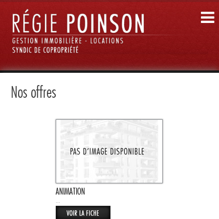
Nos offres
ANIMATION
...