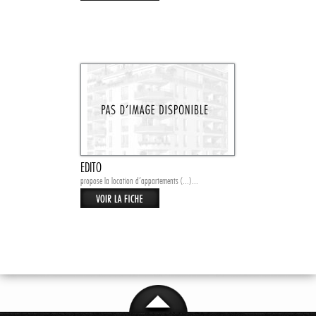
EDITO
propose la location d’appartements (...)...